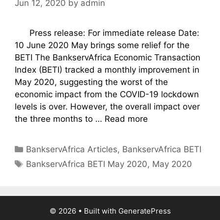
Jun 12, 2020
by
admin
Press release: For immediate release Date:
10 June 2020 May brings some relief for the
BETI The BankservAfrica Economic Transaction
Index (BETI) tracked a monthly improvement in
May 2020, suggesting the worst of the
economic impact from the COVID-19 lockdown
levels is over. However, the overall impact over
the three months to …
Read more
Categories
BankservAfrica Articles
,
BankservAfrica BETI
Tags
BankservAfrica BETI May 2020
,
May 2020
© 2026
• Built with
GeneratePress