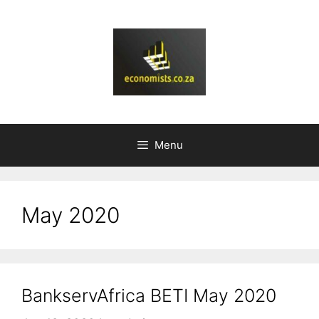
Skip
to
content
Menu
May 2020
BankservAfrica BETI May 2020